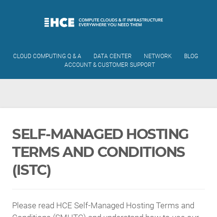
CLOUD COMPUTING Q & A
DATA CENTER
NETWORK
BLOG
ACCOUNT & CUSTOMER SUPPORT
SELF-MANAGED HOSTING
TERMS AND CONDITIONS
(ISTC)
Please read HCE Self-Managed Hosting Terms and