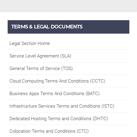
TERMS & LEGAL DOCUMENTS
Legal Section Home
Service Level Agreement (SLA)
General Terms of Service (TOS)
Cloud Computing Terms And Conditions (CCTC)
Business Apps Terms And Conditions (BATC)
Infrastructure Services Terms and Conditions (ISTC)
Dedicated Hosting Terms and Conditions (DHTC)
Colocation Terms and Conditions (CTC)