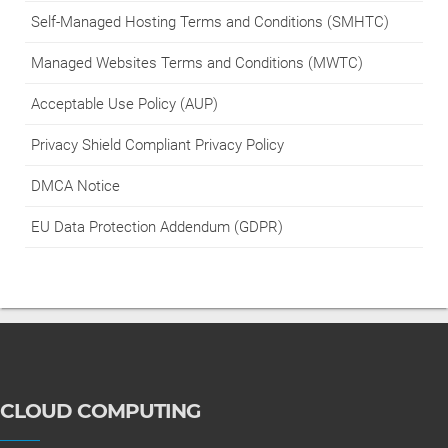
Self-Managed Hosting Terms and Conditions (SMHTC)
Managed Websites Terms and Conditions (MWTC)
Acceptable Use Policy (AUP)
Privacy Shield Compliant Privacy Policy
DMCA Notice
EU Data Protection Addendum (GDPR)
CLOUD COMPUTING