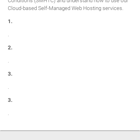
Conditions (SMHTC) and understand how to use our
Cloud-based Self-Managed Web Hosting services.
1.
.
2.
.
3.
.
3.
.