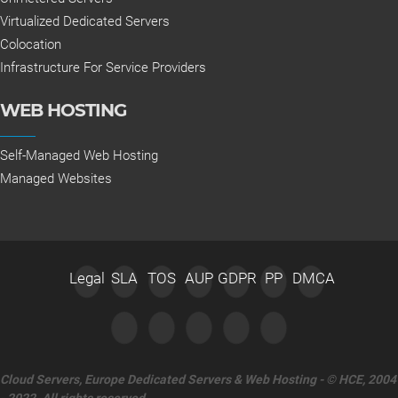
Virtualized Dedicated Servers
Colocation
Infrastructure For Service Providers
WEB HOSTING
Self-Managed Web Hosting
Managed Websites
Legal
SLA
TOS
AUP
GDPR
PP
DMCA
Cloud Servers, Europe Dedicated Servers & Web Hosting - © HCE, 2004
- 2022. All rights reserved.