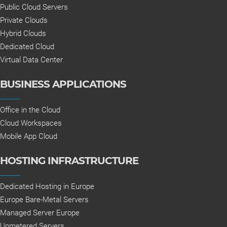
Public Cloud Servers
Private Clouds
Hybrid Clouds
Dedicated Cloud
Virtual Data Center
BUSINESS APPLICATIONS
Office in the Cloud
Cloud Workspaces
Mobile App Cloud
HOSTING INFRASTRUCTURE
Dedicated Hosting in Europe
Europe Bare-Metal Servers
Managed Server Europe
Unmetered Servers